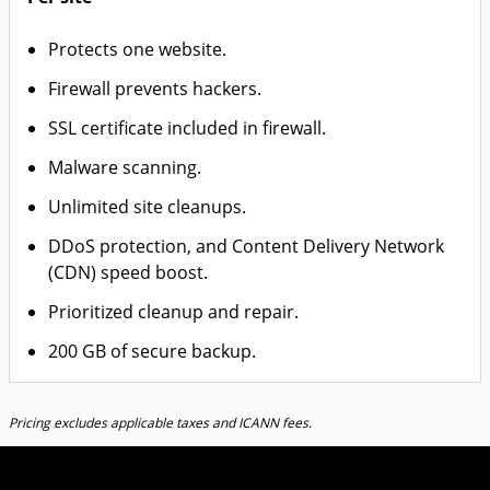
Protects one website.
Firewall prevents hackers.
SSL certificate included in firewall.
Malware scanning.
Unlimited site cleanups.
DDoS protection, and Content Delivery Network
(CDN) speed boost.
Prioritized cleanup and repair.
200 GB of secure backup.
Pricing excludes applicable taxes and ICANN fees.