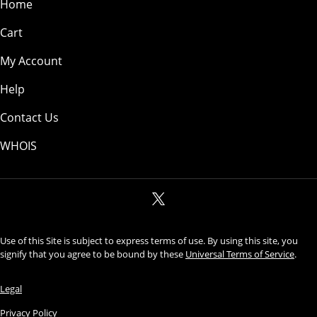
Home
Cart
My Account
Help
Contact Us
WHOIS
Use of this Site is subject to express terms of use. By using this site, you
signify that you agree to be bound by these
Universal Terms of Service
.
Legal
Privacy Policy