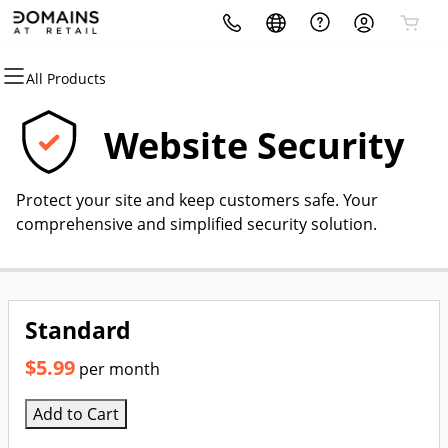
All Products
All Products
All Products
All Products
All Products
All Products
All Products
Domains
Hosting
Security
Websites
Marketing
Email
Website Security
Domain Registration
cPanel
Website Security
Website Builder
Email Marketing
Professional Email
Protect your site and keep customers safe. Your
Bulk Registration
WordPress
SSL
WordPress
SEO
comprehensive and simplified security solution.
Domain Transfer
Web Hosting Plus
Managed SSL Service
Bulk Transfer
VPS
Website Backup
Standard
$5.99
per month
Add to Cart