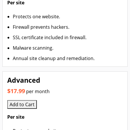
Per site
Protects one website.
Firewall prevents hackers.
SSL certificate included in firewall.
Malware scanning.
Annual site cleanup and remediation.
Advanced
$17.99
per month
Add to Cart
Per site