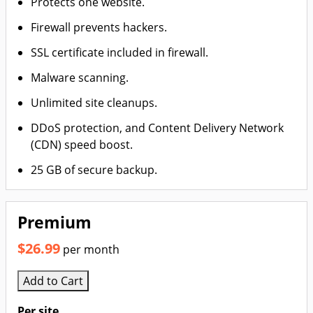
Protects one website.
Firewall prevents hackers.
SSL certificate included in firewall.
Malware scanning.
Unlimited site cleanups.
DDoS protection, and Content Delivery Network
(CDN) speed boost.
25 GB of secure backup.
Premium
$26.99
per month
Add to Cart
Per site