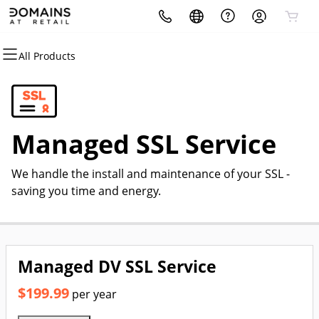
All Products
All Products
All Products
All Products
All Products
All Products
All Products
Domains
Hosting
Security
Websites
Marketing
Email
Domain Registration
cPanel
Website Security
Website Builder
Email Marketing
Professional Email
Managed SSL Service
Bulk Registration
WordPress
SSL
WordPress
SEO
We handle the install and maintenance of your SSL -
Domain Transfer
Web Hosting Plus
Managed SSL Service
saving you time and energy.
Bulk Transfer
VPS
Website Backup
Managed DV SSL Service
$199.99
per year