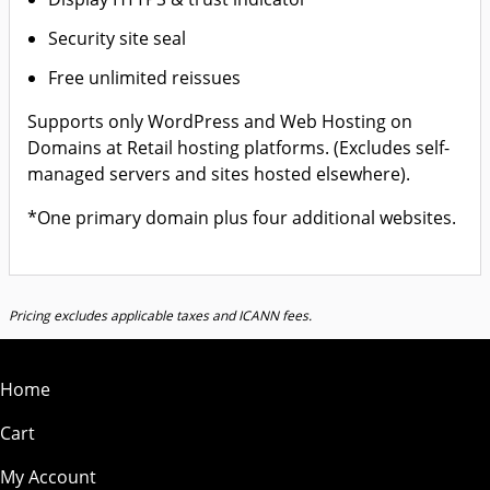
Security site seal
Free unlimited reissues
Supports only WordPress and Web Hosting on
Domains at Retail hosting platforms. (Excludes self-
managed servers and sites hosted elsewhere).
*One primary domain plus four additional websites.
Pricing excludes applicable taxes and ICANN fees.
Home
Cart
My Account