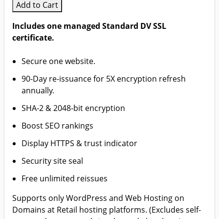
Add to Cart
Includes one managed Standard DV SSL
certificate.
Secure one website.
90-Day re-issuance for 5X encryption refresh
annually.
SHA-2 & 2048-bit encryption
Boost SEO rankings
Display HTTPS & trust indicator
Security site seal
Free unlimited reissues
Supports only WordPress and Web Hosting on
Domains at Retail hosting platforms. (Excludes self-