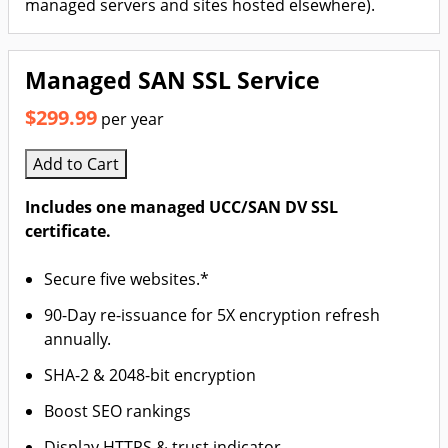
managed servers and sites hosted elsewhere).
Managed SAN SSL Service
$299.99
per year
Add to Cart
Includes one managed UCC/SAN DV SSL
certificate.
Secure five websites.*
90-Day re-issuance for 5X encryption refresh
annually.
SHA-2 & 2048-bit encryption
Boost SEO rankings
Display HTTPS & trust indicator