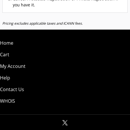
you have it.
Pricing excludes applicable taxes and ICANN fees.
Home
Cart
My Account
Help
Contact Us
WHOIS