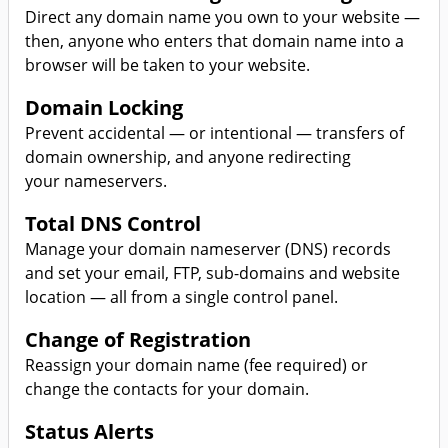
Direct any domain name you own to your website —
then, anyone who enters that domain name into a
browser will be taken to your website.
Domain Locking
Prevent accidental — or intentional — transfers of
domain ownership, and anyone redirecting
your nameservers.
Total DNS Control
Manage your domain nameserver (DNS) records
and set your email, FTP, sub-domains and website
location — all from a single control panel.
Change of Registration
Reassign your domain name (fee required) or
change the contacts for your domain.
Status Alerts