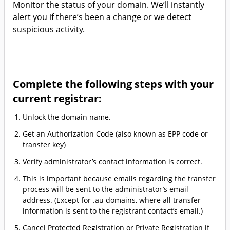
Monitor the status of your domain. We’ll instantly
alert you if there’s been a change or we detect
suspicious activity.
Complete the following steps with your
current registrar:
Unlock the domain name.
Get an Authorization Code (also known as EPP code or
transfer key)
Verify administrator’s contact information is correct.
This is important because emails regarding the transfer
process will be sent to the administrator’s email
address. (Except for .au domains, where all transfer
information is sent to the registrant contact’s email.)
Cancel Protected Registration or Private Registration if