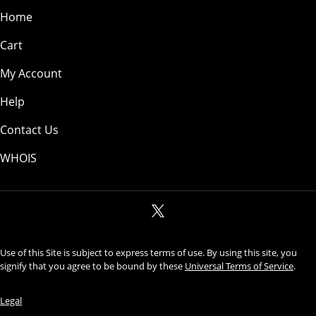
Home
Cart
My Account
Help
Contact Us
WHOIS
Use of this Site is subject to express terms of use. By using this site, you
signify that you agree to be bound by these
Universal Terms of Service
.
Legal