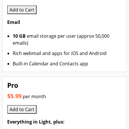
Add to Cart
Email
10 GB
email storage per user (approx 50,000
emails)
Rich webmail and apps for iOS and Android
Built-in Calendar and Contacts app
Pro
$5.99
per month
Add to Cart
Everything in Light, plus: