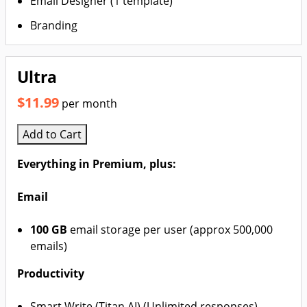
Email Designer (1 template)
Branding
Ultra
$11.99
per month
Add to Cart
Everything in Premium, plus:
Email
100 GB
email storage per user (approx 500,000
emails)
Productivity
Smart Write (Titan AI) (Unlimited responses)