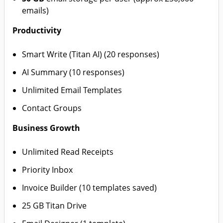
emails)
Productivity
Smart Write (Titan AI) (20 responses)
AI Summary (10 responses)
Unlimited Email Templates
Contact Groups
Business Growth
Unlimited Read Receipts
Priority Inbox
Invoice Builder (10 templates saved)
25 GB Titan Drive