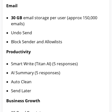
Email
30 GB
email storage per user (approx 150,000
emails)
Undo Send
Block Sender and Allowlists
Productivity
Smart Write (Titan AI) (5 responses)
AI Summary (5 responses)
Auto Clean
Send Later
Business Growth