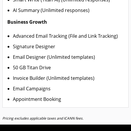
AI Summary (Unlimited responses)
Business Growth
Advanced Email Tracking (File and Link Tracking)
Signature Designer
Email Designer (Unlimited templates)
50 GB Titan Drive
Invoice Builder (Unlimited templates)
Email Campaigns
Appointment Booking
Pricing excludes applicable taxes and ICANN fees.