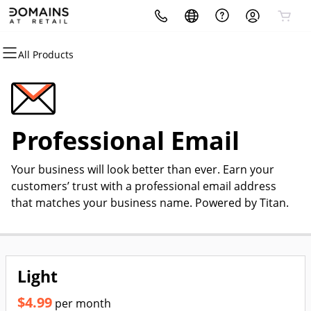
All Products
All Products
All Products
All Products
All Products
All Products
All Products
Domains
Hosting
Security
Websites
Marketing
Email
Domain Registration
cPanel
Website Security
Website Builder
Email Marketing
Professional Email
Professional Email
Bulk Registration
WordPress
SSL
WordPress
SEO
Your business will look better than ever. Earn your
Domain Transfer
Web Hosting Plus
Managed SSL Service
customers’ trust with a professional email address
that matches your business name. Powered by Titan.
Bulk Transfer
VPS
Website Backup
Light
$4.99
per month