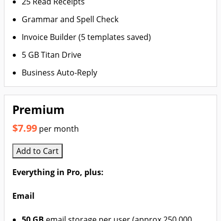
25 Read Receipts
Grammar and Spell Check
Invoice Builder (5 templates saved)
5 GB Titan Drive
Business Auto-Reply
Premium
$7.99
per month
Add to Cart
Everything in Pro, plus:
Email
50 GB
email storage per user (approx 250,000