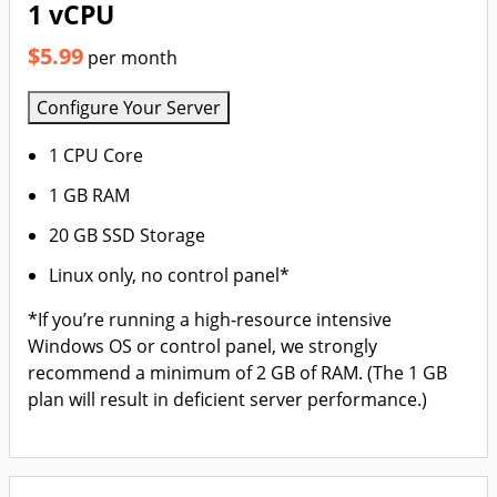
1 vCPU
$5.99
per month
Configure Your Server
1 CPU Core
1 GB RAM
20 GB SSD Storage
Linux only, no control panel*
*If you’re running a high-resource intensive
Windows OS or control panel, we strongly
recommend a minimum of 2 GB of RAM. (The 1 GB
plan will result in deficient server performance.)