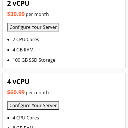
2 vCPU
$30.99
per month
Configure Your Server
2 CPU Cores
4 GB RAM
100 GB SSD Storage
4 vCPU
$60.99
per month
Configure Your Server
4 CPU Cores