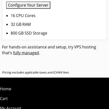
Configure Your Server
16 CPU Cores
32 GB RAM
800 GB SSD Storage
For hands-on assistance and setup, try VPS hosting
that’s
fully managed
.
Pricing excludes applicable taxes and ICANN fees.
Home
Cart
My Account