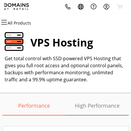
All Products
All Products
All Products
All Products
All Products
All Products
All Products
Domains
Hosting
Security
Websites
Marketing
Email
VPS Hosting
Domain Registration
cPanel
Website Security
Website Builder
Email Marketing
Professional Email
Get total control with SSD-powered VPS Hosting that
Bulk Registration
WordPress
SSL
WordPress
SEO
gives you full root access and optional control panels,
backups with performance monitoring, unlimited
Domain Transfer
Web Hosting Plus
Managed SSL Service
traffic and a 99.9% uptime guarantee.
Bulk Transfer
VPS
Website Backup
Performance
High Performance