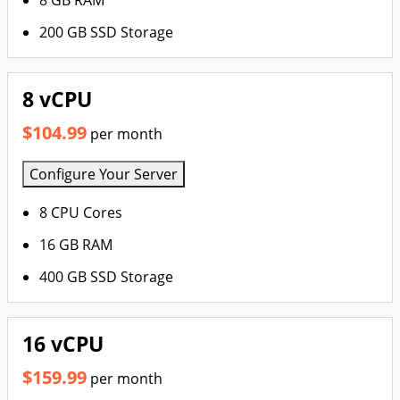
8 GB RAM
200 GB SSD Storage
8 vCPU
$104.99
per month
Configure Your Server
8 CPU Cores
16 GB RAM
400 GB SSD Storage
16 vCPU
$159.99
per month